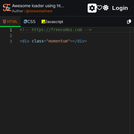
Awesome loader using html and css - unique and creative loader
Login
Author :
@
newamailnam
HTML
CSS
Javascript
<!-- https://freecodez.com -->
1
2
<
div
class
=
"momentum"
></
div
>
3