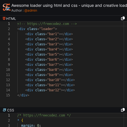
Awesome loader using html and css - unique and creative loa
Author :
@
admin
HTML
1
<!-- https://freecodez.com -->
2
<
div
class
=
"loader"
>
3
<
div
class
=
"bar1"
></
div
>
4
<
div
class
=
"bar2"
></
div
>
5
<
div
class
=
"bar3"
></
div
>
6
<
div
class
=
"bar4"
></
div
>
7
<
div
class
=
"bar5"
></
div
>
8
<
div
class
=
"bar6"
></
div
>
9
<
div
class
=
"bar7"
></
div
>
10
<
div
class
=
"bar8"
></
div
>
11
<
div
class
=
"bar9"
></
div
>
12
<
div
class
=
"bar10"
></
div
>
13
<
div
class
=
"bar11"
></
div
>
14
<
div
class
=
"bar12"
></
div
>
15
</
div
>
CSS
1
/* https://freecodez.com */
2
*
{
3
margin:
0
;