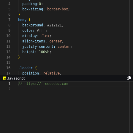
4
padding:
0
;
5
box-sizing:
border-box
;
6
}
7
body
{
8
background:
#212121
;
9
color:
#fff
;
10
display:
flex
;
11
align-items:
center
;
12
justify-content:
center
;
13
height:
100vh
;
14
}
15
16
.loader
{
17
position:
relative
;
Javascript
1
// https://freecodez.com
2