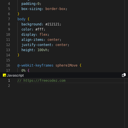
4
padding:
0
;
5
box-sizing:
border-box
;
6
}
7
body
{
8
background:
#212121
;
9
color:
#fff
;
10
display:
flex
;
11
align-items:
center
;
12
justify-content:
center
;
13
height:
100vh
;
14
}
15
16
@-webkit-keyframes
sphere1Move
{
17
0%
{
Javascript
1
// https://freecodez.com
2