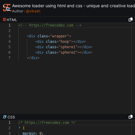
Awesome loader using html and css - unique and creative loa
Author :
@
vikash
HTML
1
<!-- https://freecodez.com -->
2
3
<
div
class
=
"wrapper"
>
4
<
div
class
=
"hoop"
></
div
>
5
<
div
class
=
"sphere1"
></
div
>
6
<
div
class
=
"sphere2"
></
div
>
7
</
div
>
CSS
1
/* https://freecodez.com */
2
*
{
3
margin:
0
;