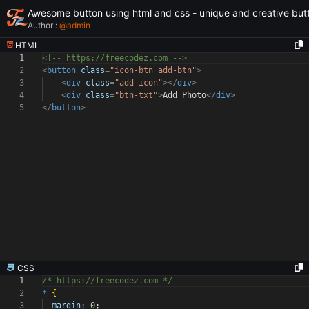
Awesome button using html and css - unique and creative but
Author :
@
admin
HTML
1
<!-- https://freecodez.com -->
2
<
button
class
=
"icon-btn add-btn"
>
3
<
div
class
=
"add-icon"
></
div
>
4
<
div
class
=
"btn-txt"
>
Add Photo
</
div
>
5
</
button
>
CSS
1
/* https://freecodez.com */
2
*
{
3
margin:
0
;