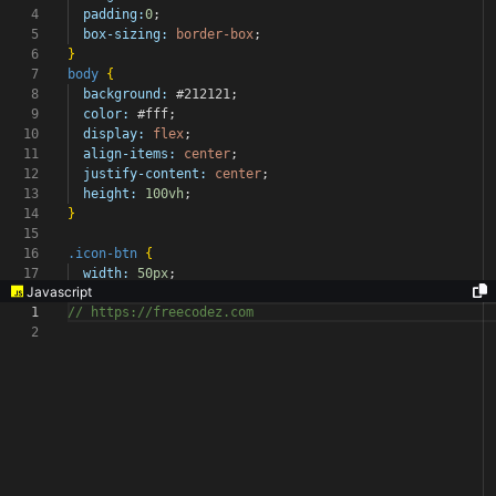
4
padding:
0
;
5
box-sizing:
border-box
;
6
}
7
body
{
8
background:
#212121
;
9
color:
#fff
;
10
display:
flex
;
11
align-items:
center
;
12
justify-content:
center
;
13
height:
100vh
;
14
}
15
16
.icon-btn
{
17
width:
50px
;
Javascript
1
// https://freecodez.com
2