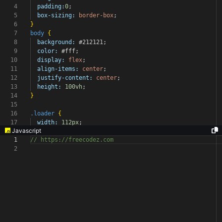
4
padding:
0
;
5
box-sizing:
border-box
;
6
}
7
body
{
8
background:
#212121
;
9
color:
#fff
;
10
display:
flex
;
11
align-items:
center
;
12
justify-content:
center
;
13
height:
100vh
;
14
}
15
16
.loader
{
17
width:
112px
;
Javascript
1
// https://freecodez.com
2