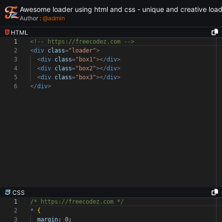
Awesome loader using html and css - unique and creative loa
Author :
@
admin
HTML
1
<!-- https://freecodez.com -->
2
<
div
class
=
"loader"
>
3
<
div
class
=
"box1"
></
div
>
4
<
div
class
=
"box2"
></
div
>
5
<
div
class
=
"box3"
></
div
>
6
</
div
>
CSS
1
/* https://freecodez.com */
2
*
{
3
margin:
0
;