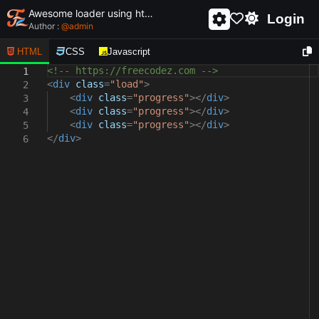
Awesome loader using html and css - unique and creative loader
Login
Author :
@
admin
HTML
CSS
Javascript
<!-- https://freecodez.com -->
1
<
div
class
=
"load"
>
2
<
div
class
=
"progress"
></
div
>
3
<
div
class
=
"progress"
></
div
>
4
<
div
class
=
"progress"
></
div
>
5
</
div
>
6