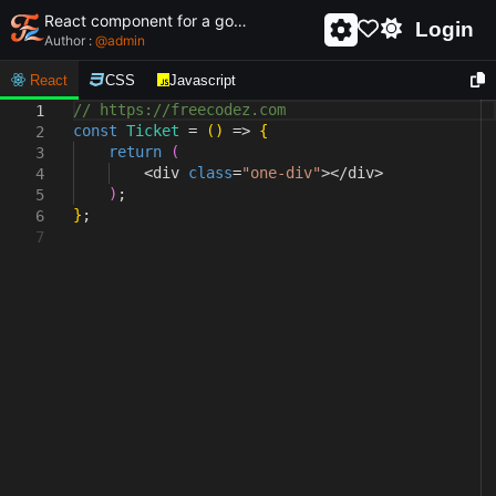
React component for a golden ticket
Login
Author :
@
admin
React
CSS
Javascript
// https://freecodez.com
1
const
Ticket
=
(
)
=>
{
2
return
(
3
<
div
class
=
"one-div"
></div
>
4
)
;
5
}
;
6
7