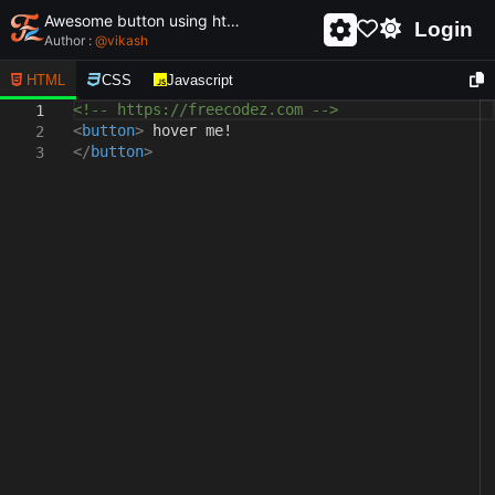
Awesome button using html and css - unique and creative button
Login
Author :
@
vikash
HTML
CSS
Javascript
<!-- https://freecodez.com -->
1
<
button
>
hover me!
2
</
button
>
3