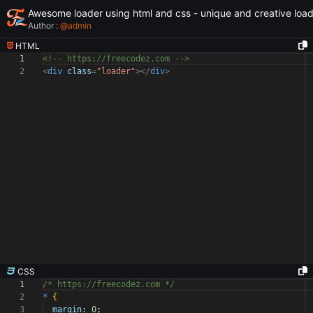
Awesome loader using html and css - unique and creative loa
Author :
@
admin
HTML
1
<!-- https://freecodez.com -->
2
<
div
class
=
"loader"
></
div
>
CSS
1
/* https://freecodez.com */
2
*
{
3
margin:
0
;