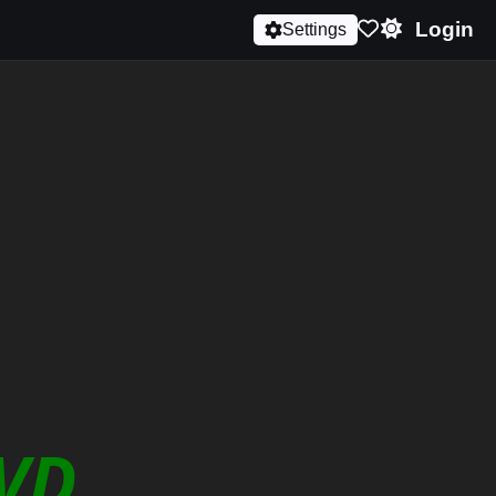
Login
Settings