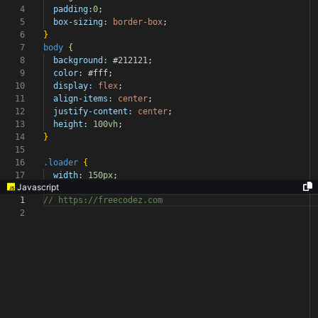
4
padding:
0
;
5
box-sizing:
border-box
;
6
}
7
body
{
8
background:
#212121
;
9
color:
#fff
;
10
display:
flex
;
11
align-items:
center
;
12
justify-content:
center
;
13
height:
100vh
;
14
}
15
16
.loader
{
17
width:
150px
;
Javascript
1
// https://freecodez.com
2