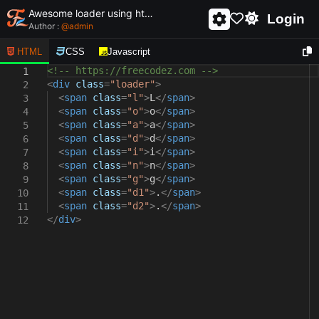
Awesome loader using html and css - unique and creative loader
Login
Author :
@
admin
HTML
CSS
Javascript
<!-- https://freecodez.com -->
1
<
div
class
=
"loader"
>
2
<
span
class
=
"l"
>
L
</
span
>
3
<
span
class
=
"o"
>
o
</
span
>
4
<
span
class
=
"a"
>
a
</
span
>
5
<
span
class
=
"d"
>
d
</
span
>
6
<
span
class
=
"i"
>
i
</
span
>
7
<
span
class
=
"n"
>
n
</
span
>
8
<
span
class
=
"g"
>
g
</
span
>
9
<
span
class
=
"d1"
>
.
</
span
>
10
<
span
class
=
"d2"
>
.
</
span
>
11
</
div
>
12