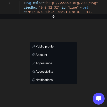
<
svg
xmlns
=
"http://www.w3.org/2000/svg"
8
viewBox
=
"0 0 32 32"
id
=
"Line"
><
path
d
=
"m17.074 30h-2.148c-1.038 0-1.914-.