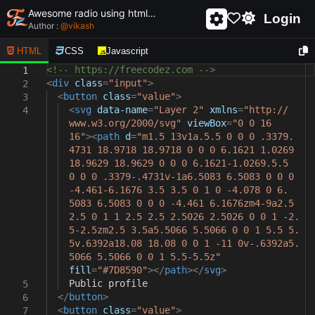
Awesome radio using html and css - unique and creative radio
Login
Author :
@
vikash
HTML
CSS
Javascript
<!-- https://freecodez.com -->
1
<
div
class
=
"input"
>
2
<
button
class
=
"value"
>
3
<
svg
data-name
=
"Layer 2"
xmlns
=
"http://
4
www.w3.org/2000/svg"
viewBox
=
"0 0 16
16"
><
path
d
=
"m1.5 13v1a.5.5 0 0 0 .3379.
4731 18.9718 18.9718 0 0 0 6.1621 1.0269
18.9629 18.9629 0 0 0 6.1621-1.0269.5.5
0 0 0 .3379-.4731v-1a6.5083 6.5083 0 0 0
-4.461-6.1676 3.5 3.5 0 1 0 -4.078 0 6.
5083 6.5083 0 0 0 -4.461 6.1676zm4-9a2.5
2.5 0 1 1 2.5 2.5 2.5026 2.5026 0 0 1 -2.
5-2.5zm2.5 3.5a5.5066 5.5066 0 0 1 5.5 5.
5v.6392a18.08 18.08 0 0 1 -11 0v-.6392a5.
5066 5.5066 0 0 1 5.5-5.5z"
fill
=
"#7D8590"
></
path
></
svg
>
Public profile
5
</
button
>
6
<
button
class
=
"value"
>
7