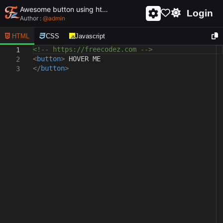
Awesome button using html and css - unique and creative button
Login
Author :
@
admin
HTML
CSS
Javascript
<!-- https://freecodez.com -->
1
<
button
>
HOVER ME
2
</
button
>
3