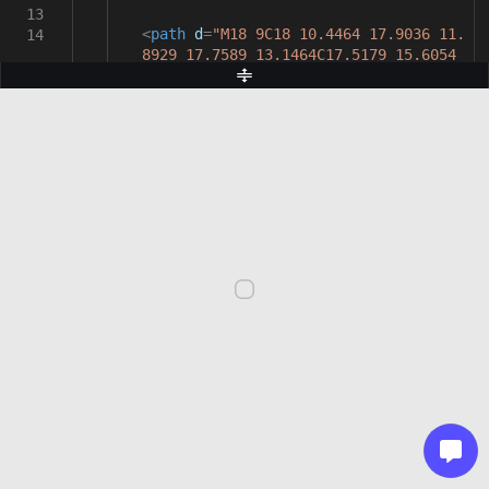
13
<
path
d
=
"M18 9C18 10.4464 17.9036 11.
14
8929 17.7589 13.1464C17.5179 15.6054