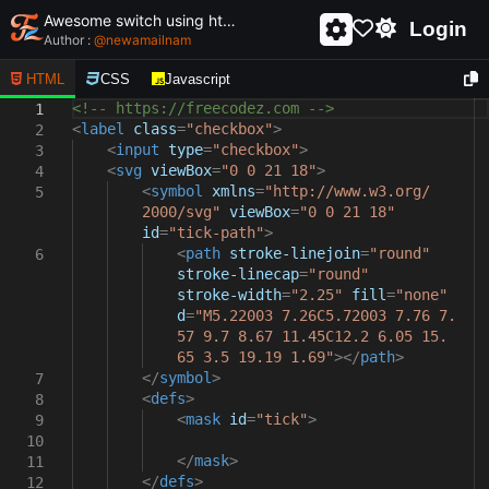
Awesome switch using html and css - unique and creative switch
Login
Author :
@
newamailnam
HTML
CSS
Javascript
<!-- https://freecodez.com -->
1
<
label
class
=
"checkbox"
>
2
<
input
type
=
"checkbox"
>
3
<
svg
viewBox
=
"0 0 21 18"
>
4
<
symbol
xmlns
=
"http://www.w3.org/
5
2000/svg"
viewBox
=
"0 0 21 18"
id
=
"tick-path"
>
<
path
stroke-linejoin
=
"round"
6
stroke-linecap
=
"round"
stroke-width
=
"2.25"
fill
=
"none"
d
=
"M5.22003 7.26C5.72003 7.76 7.
57 9.7 8.67 11.45C12.2 6.05 15.
65 3.5 19.19 1.69"
></
path
>
</
symbol
>
7
<
defs
>
8
<
mask
id
=
"tick"
>
9
10
</
mask
>
11
</
defs
>
12