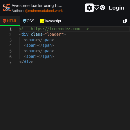
Awesome loader using html and css - unique and creative loader
Login
Author :
@
muhmmadabeel.work
HTML
CSS
Javascript
<!-- https://freecodez.com -->
1
<
div
class
=
"loader"
>
2
<
span
></
span
>
3
<
span
></
span
>
4
<
span
></
span
>
5
<
span
></
span
>
6
</
div
>
7