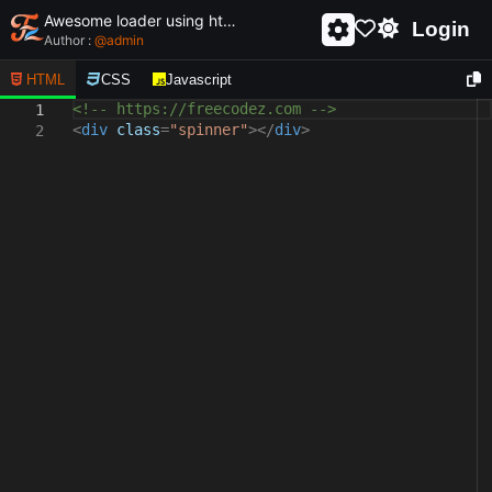
Awesome loader using html and css - unique and creative loader
Login
Author :
@
admin
HTML
CSS
Javascript
<!-- https://freecodez.com -->
1
<
div
class
=
"spinner"
></
div
>
2