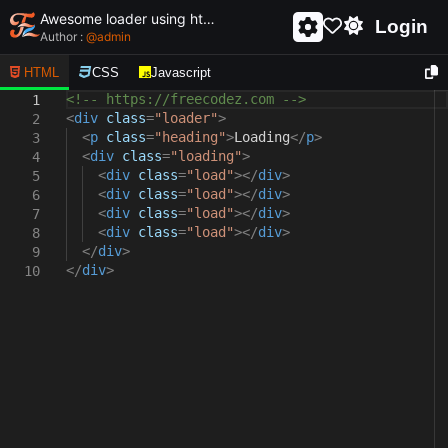
Awesome loader using html and css - unique and creative loader
Login
Author :
@
admin
HTML
CSS
Javascript
<!-- https://freecodez.com -->
1
<
div
class
=
"loader"
>
2
<
p
class
=
"heading"
>
Loading
</
p
>
3
<
div
class
=
"loading"
>
4
<
div
class
=
"load"
></
div
>
5
<
div
class
=
"load"
></
div
>
6
<
div
class
=
"load"
></
div
>
7
<
div
class
=
"load"
></
div
>
8
</
div
>
9
</
div
>
10