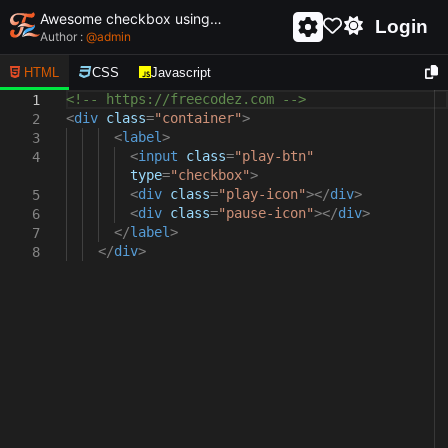
Awesome checkbox using html and css - unique and creative checkbox
Login
Author :
@
admin
HTML
CSS
Javascript
<!-- https://freecodez.com -->
1
<
div
class
=
"container"
>
2
<
label
>
3
<
input
class
=
"play-btn"
4
type
=
"checkbox"
>
<
div
class
=
"play-icon"
></
div
>
5
<
div
class
=
"pause-icon"
></
div
>
6
</
label
>
7
</
div
>
8