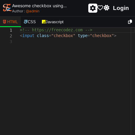
Awesome checkbox using html and css - unique and creative checkbox
Login
Author :
@
admin
HTML
CSS
Javascript
<!-- https://freecodez.com -->
1
<
input
class
=
"checkbox"
type
=
"checkbox"
>
2
3