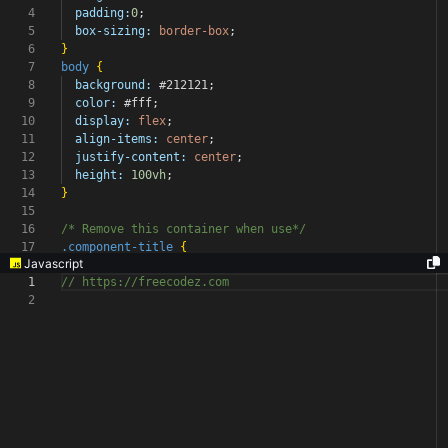
4
padding:
0
;
5
box-sizing:
border-box
;
6
}
7
body
{
8
background:
#212121
;
9
color:
#fff
;
10
display:
flex
;
11
align-items:
center
;
12
justify-content:
center
;
13
height:
100vh
;
14
}
15
16
/* Remove this container when use*/
17
.component-title
{
Javascript
1
// https://freecodez.com
2