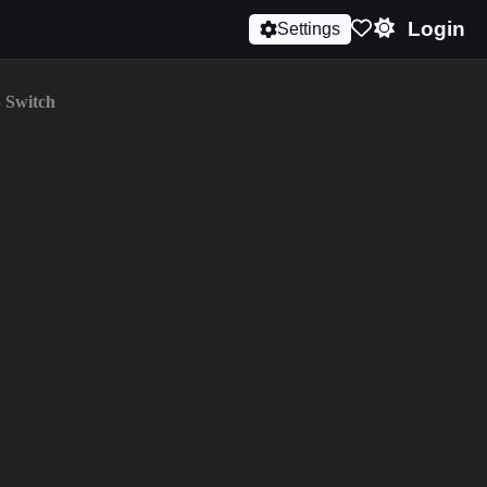
Login
Settings