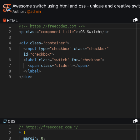
Awesome switch using html and css - unique and creative swi
Author :
@
admin
HTML
1
<!-- https://freecodez.com -->
2
<
p
class
=
"component-title"
>
iOS Switch
</
p
>
3
4
<
div
class
=
"container"
>
5
<
input
type
=
"checkbox"
class
=
"checkbox"
id
=
"checkbox"
>
6
<
label
class
=
"switch"
for
=
"checkbox"
>
7
<
span
class
=
"slider"
></
span
>
8
</
label
>
9
</
div
>
CSS
1
/* https://freecodez.com */
2
*
{
3
margin:
0
;