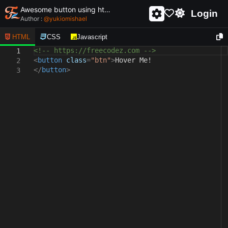
Awesome button using html and css - unique and creative button
Login
Author :
@
yukiomishael
HTML
CSS
Javascript
<!-- https://freecodez.com -->
1
<
button
class
=
"btn"
>
Hover Me!
2
</
button
>
3