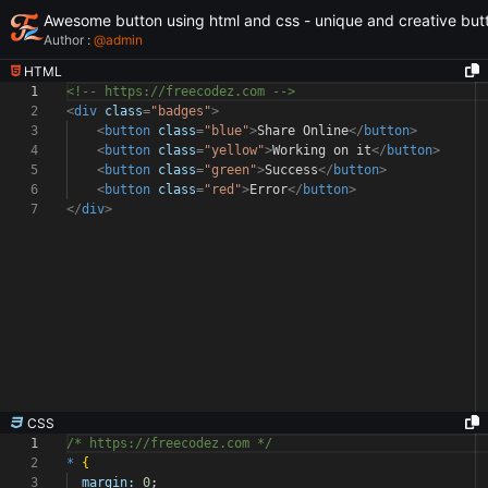
Awesome button using html and css - unique and creative but
Author :
@
admin
HTML
1
<!-- https://freecodez.com -->
2
<
div
class
=
"badges"
>
3
<
button
class
=
"blue"
>
Share Online
</
button
>
4
<
button
class
=
"yellow"
>
Working on it
</
button
>
5
<
button
class
=
"green"
>
Success
</
button
>
6
<
button
class
=
"red"
>
Error
</
button
>
7
</
div
>
CSS
1
/* https://freecodez.com */
2
*
{
3
margin:
0
;