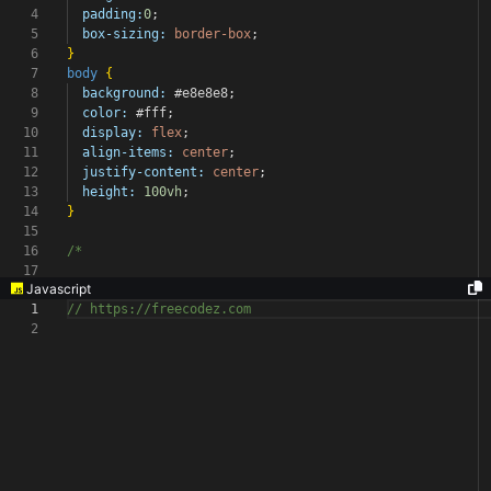
4
padding:
0
;
5
box-sizing:
border-box
;
6
}
7
body
{
8
background:
#e8e8e8
;
9
color:
#fff
;
10
display:
flex
;
11
align-items:
center
;
12
justify-content:
center
;
13
height:
100vh
;
14
}
15
16
/*
17
Javascript
1
// https://freecodez.com
2