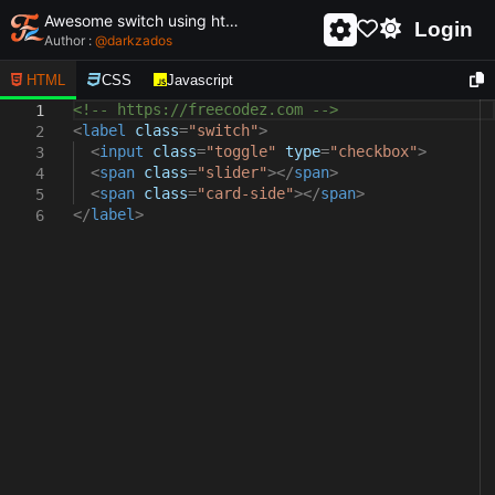
Awesome switch using html and css - unique and creative switch
Login
Author :
@
darkzados
HTML
CSS
Javascript
<!-- https://freecodez.com -->
1
<
label
class
=
"switch"
>
2
<
input
class
=
"toggle"
type
=
"checkbox"
>
3
<
span
class
=
"slider"
></
span
>
4
<
span
class
=
"card-side"
></
span
>
5
</
label
>
6