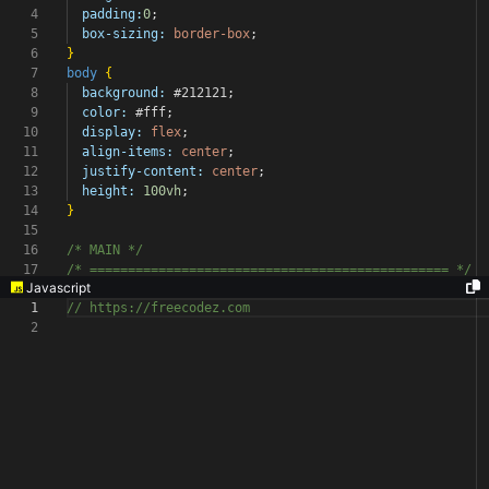
4
padding:
0
;
5
box-sizing:
border-box
;
6
}
7
body
{
8
background:
#212121
;
9
color:
#fff
;
10
display:
flex
;
11
align-items:
center
;
12
justify-content:
center
;
13
height:
100vh
;
14
}
15
16
/* MAIN */
17
/* ===============================================
*/
Javascript
1
// https://freecodez.com
2