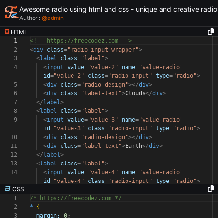
Awesome radio using html and css - unique and creative radio
Author :
@
admin
HTML
1
<!-- https://freecodez.com -->
2
<
div
class
=
"radio-input-wrapper"
>
3
<
label
class
=
"label"
>
4
<
input
value
=
"value-2"
name
=
"value-radio"
id
=
"value-2"
class
=
"radio-input"
type
=
"radio"
>
5
<
div
class
=
"radio-design"
></
div
>
6
<
div
class
=
"label-text"
>
Clouds
</
div
>
7
</
label
>
8
<
label
class
=
"label"
>
9
<
input
value
=
"value-3"
name
=
"value-radio"
id
=
"value-3"
class
=
"radio-input"
type
=
"radio"
>
10
<
div
class
=
"radio-design"
></
div
>
11
<
div
class
=
"label-text"
>
Earth
</
div
>
12
</
label
>
13
<
label
class
=
"label"
>
14
<
input
value
=
"value-4"
name
=
"value-radio"
id
=
"value-4"
class
=
"radio-input"
type
=
"radio"
>
CSS
1
/* https://freecodez.com */
2
*
{
3
margin:
0
;