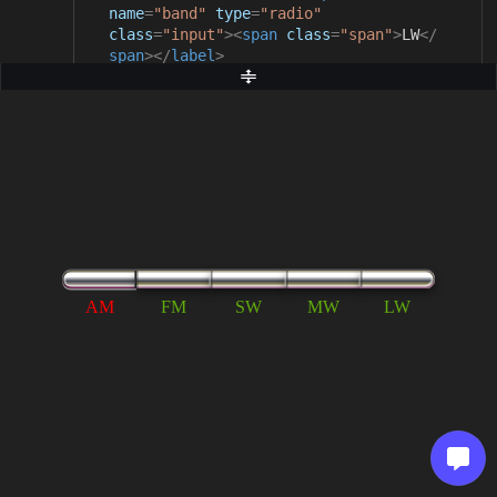
name
=
"band"
type
=
"radio"
class
=
"input"
><
span
class
=
"span"
>
LW
</
span
></
label
>