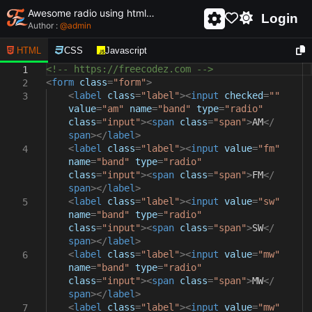
Awesome radio using html and css - unique and creative radio
Login
Author :
@
admin
HTML
CSS
Javascript
<!-- https://freecodez.com -->
1
<
form
class
=
"form"
>
2
<
label
class
=
"label"
><
input
checked
=
""
3
value
=
"am"
name
=
"band"
type
=
"radio"
class
=
"input"
><
span
class
=
"span"
>
AM
</
span
></
label
>
<
label
class
=
"label"
><
input
value
=
"fm"
4
name
=
"band"
type
=
"radio"
class
=
"input"
><
span
class
=
"span"
>
FM
</
span
></
label
>
<
label
class
=
"label"
><
input
value
=
"sw"
5
name
=
"band"
type
=
"radio"
class
=
"input"
><
span
class
=
"span"
>
SW
</
span
></
label
>
<
label
class
=
"label"
><
input
value
=
"mw"
6
name
=
"band"
type
=
"radio"
class
=
"input"
><
span
class
=
"span"
>
MW
</
span
></
label
>
<
label
class
=
"label"
><
input
value
=
"mw"
7