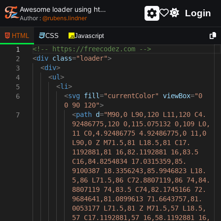
Awesome loader using html and css - unique and creative loader
Login
Author :
@
rubens.lindner
HTML
CSS
Javascript
<!-- https://freecodez.com -->
1
<
div
class
=
"loader"
>
2
<
div
>
3
<
ul
>
4
<
li
>
5
<
svg
fill
=
"currentColor"
viewBox
=
"0
6
0 90 120"
>
<
path
d
=
"M90,0 L90,120 L11,120 C4.
7
92486775,120 0,115.075132 0,109 L0,
11 C0,4.92486775 4.92486775,0 11,0
L90,0 Z M71.5,81 L18.5,81 C17.
1192881,81 16,82.1192881 16,83.5
C16,84.8254834 17.0315359,85.
9100387 18.3356243,85.9946823 L18.
5,86 L71.5,86 C72.8807119,86 74,84.
8807119 74,83.5 C74,82.1745166 72.
9684641,81.0899613 71.6643757,81.
0053177 L71.5,81 Z M71.5,57 L18.5,
57 C17.1192881,57 16,58.1192881 16,