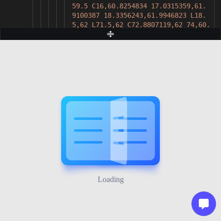
59.5 C16,60.8254834 17.0315359,61.
9100387 18.3356243,61.9946823 L18.
5,62 L71.5,62 C72.8807119,62 74,60.