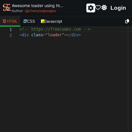
Awesome loader using html and css - unique and creative loader
Login
Author :
@
chenyinqiaoqiao
HTML
CSS
Javascript
<!-- https://freecodez.com -->
1
<
div
class
=
"loader"
></
div
>
2