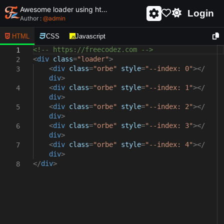
Awesome loader using html and css - unique and creative loader
Login
Author :
@
admin
HTML
CSS
Javascript
<!-- https://freecodez.com -->
1
<
div
class
=
"loader"
>
2
<
div
class
=
"orbe"
style
=
"--index: 0"
></
3
div
>
<
div
class
=
"orbe"
style
=
"--index: 1"
></
4
div
>
<
div
class
=
"orbe"
style
=
"--index: 2"
></
5
div
>
<
div
class
=
"orbe"
style
=
"--index: 3"
></
6
div
>
<
div
class
=
"orbe"
style
=
"--index: 4"
></
7
div
>
</
div
>
8