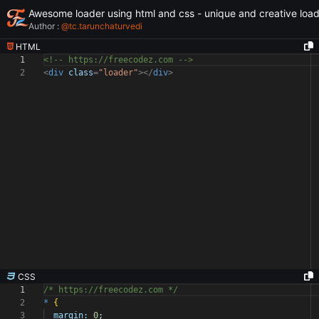
Awesome loader using html and css - unique and creative loa
Author :
@
tc.tarunchaturvedi
HTML
1
<!-- https://freecodez.com -->
2
<
div
class
=
"loader"
></
div
>
CSS
1
/* https://freecodez.com */
2
*
{
3
margin:
0
;