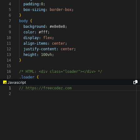
4
padding:
0
;
5
box-sizing:
border-box
;
6
}
7
body
{
8
background:
#e8e8e8
;
9
color:
#fff
;
10
display:
flex
;
11
align-items:
center
;
12
justify-content:
center
;
13
height:
100vh
;
14
}
15
16
/* HTML: <div class="loader"></div> */
17
.loader
{
Javascript
1
// https://freecodez.com
2