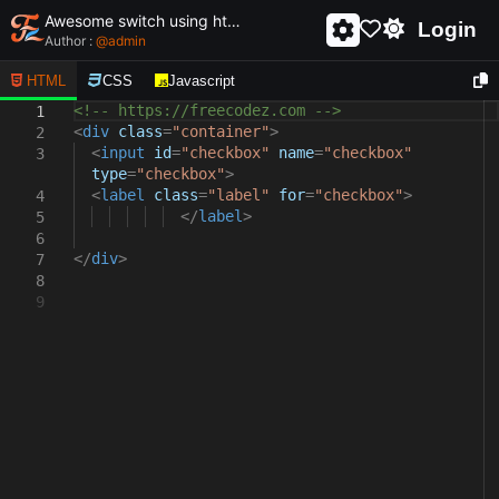
Awesome switch using html and css - unique and creative switch
Login
Author :
@
admin
HTML
CSS
Javascript
<!-- https://freecodez.com -->
1
<
div
class
=
"container"
>
2
<
input
id
=
"checkbox"
name
=
"checkbox"
3
type
=
"checkbox"
>
<
label
class
=
"label"
for
=
"checkbox"
>
4
</
label
>
5
6
</
div
>
7
8
9