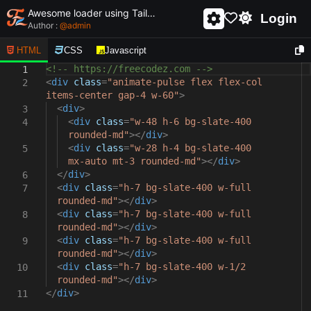
Awesome loader using Tailwind css and html - unique and creative loader
Login
Author :
@
admin
HTML
CSS
Javascript
<!-- https://freecodez.com -->
1
<
div
class
=
"animate-pulse flex flex-col
2
items-center gap-4 w-60"
>
<
div
>
3
<
div
class
=
"w-48 h-6 bg-slate-400
4
rounded-md"
></
div
>
<
div
class
=
"w-28 h-4 bg-slate-400
5
mx-auto mt-3 rounded-md"
></
div
>
</
div
>
6
<
div
class
=
"h-7 bg-slate-400 w-full
7
rounded-md"
></
div
>
<
div
class
=
"h-7 bg-slate-400 w-full
8
rounded-md"
></
div
>
<
div
class
=
"h-7 bg-slate-400 w-full
9
rounded-md"
></
div
>
<
div
class
=
"h-7 bg-slate-400 w-1/2
10
rounded-md"
></
div
>
</
div
>
11