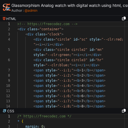
Glassmorphism Analog watch with digital watch using html, css
Author :
@
admin
HTML
1
<!-- https://freecodez.com -->
2
<
div
class
=
"container"
>
3
<
div
class
=
"clock"
>
4
<
div
class
=
"circle"
id
=
"sc"
style
=
"--clr:red;
"
><
i
></
i
></
div
>
5
<
div
class
=
"circle circle2"
id
=
"mn"
style
=
"--clr:green;"
><
i
></
i
></
div
>
6
<
div
class
=
"circle circle3"
id
=
"hr"
style
=
"--clr:blue;"
><
i
></
i
></
div
>
7
<
span
style
=
"--i:1;"
><
b
>
1
</
b
></
span
>
8
<
span
style
=
"--i:2;"
><
b
>
2
</
b
></
span
>
9
<
span
style
=
"--i:3;"
><
b
>
3
</
b
></
span
>
10
<
span
style
=
"--i:4;"
><
b
>
4
</
b
></
span
>
11
<
span
style
=
"--i:5;"
><
b
>
5
</
b
></
span
>
12
<
span
style
=
"--i:6;"
><
b
>
6
</
b
></
span
>
13
<
span
style
=
"--i:7;"
><
b
>
7
</
b
></
span
>
14
<
span
style
=
"--i:8;"
><
b
>
8
</
b
></
span
>
CSS
1
/* https://freecodez.com */
2
*
{
3
margin:
0
;