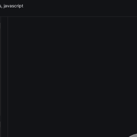
, javascript