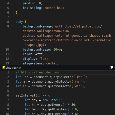
4
padding:
0
;
5
box-sizing:
border-box
;
6
}
7
8
body
{
9
background-image:
url
(
https://e1.pxfuel.com/
desktop-wallpaper/504/710/
desktop-wallpaper-colorful-geometric-shapes-rainb
ow-colors-abstract-3840x2160-u-colorful-geometric
-shapes.jpg
)
;
10
background-size:
50vw
;
11
color:
#fff
;
12
display:
flex
;
13
align-items:
center
;
Javascript
1
// https://freecodez.com
2
let
hr
=
document
.
querySelector
(
'#hr'
)
;
3
let
mn
=
document
.
querySelector
(
'#mn'
)
;
4
let
sc
=
document
.
querySelector
(
'#sc'
)
;
5
6
setInterval
(
(
)
=>
{
7
let
day
=
new
Date
(
)
;
8
let
hh
=
day
.
getHours
(
)
*
30
;
9
let
mm
=
day
.
getMinutes
(
)
*
6
;
10
let
ss
=
day
.
getSeconds
(
)
*
6
;