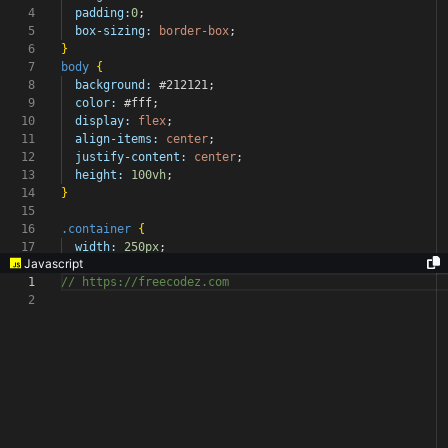
4
padding:
0
;
5
box-sizing:
border-box
;
6
}
7
body
{
8
background:
#212121
;
9
color:
#fff
;
10
display:
flex
;
11
align-items:
center
;
12
justify-content:
center
;
13
height:
100vh
;
14
}
15
16
.container
{
17
width:
250px
;
Javascript
1
// https://freecodez.com
2