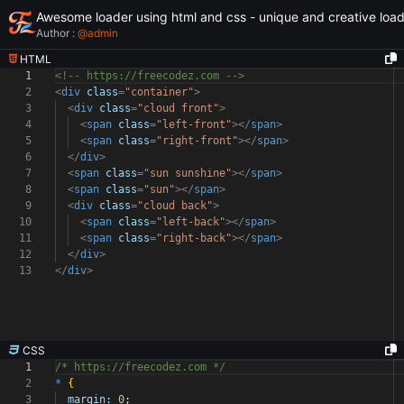
Awesome loader using html and css - unique and creative loa
Author :
@
admin
HTML
1
<!-- https://freecodez.com -->
2
<
div
class
=
"container"
>
3
<
div
class
=
"cloud front"
>
4
<
span
class
=
"left-front"
></
span
>
5
<
span
class
=
"right-front"
></
span
>
6
</
div
>
7
<
span
class
=
"sun sunshine"
></
span
>
8
<
span
class
=
"sun"
></
span
>
9
<
div
class
=
"cloud back"
>
10
<
span
class
=
"left-back"
></
span
>
11
<
span
class
=
"right-back"
></
span
>
12
</
div
>
13
</
div
>
CSS
1
/* https://freecodez.com */
2
*
{
3
margin:
0
;