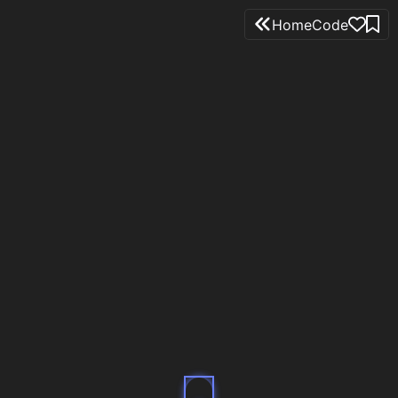
Home
Code