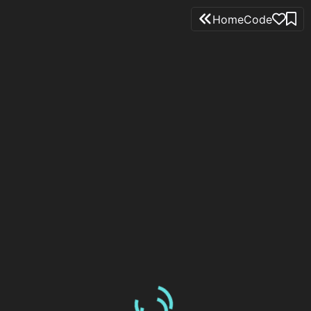
Home
Code