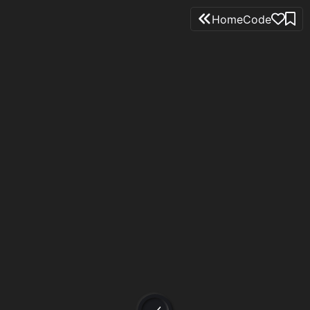
Home
Code