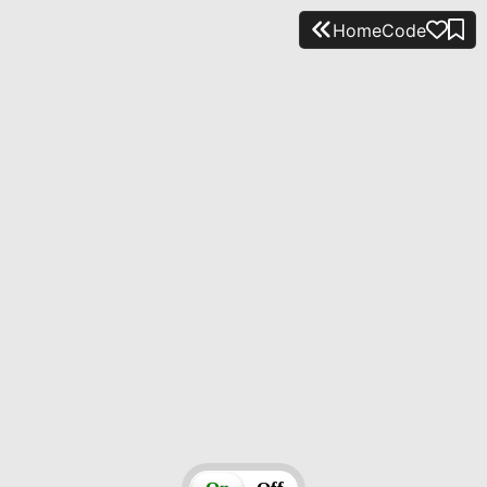
Home
Code