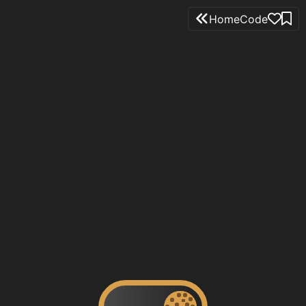
Home
Code