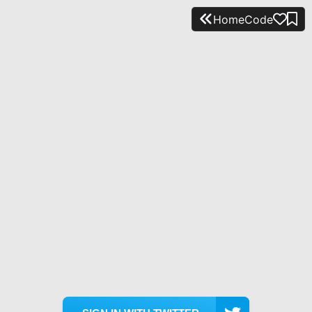
Home
Code