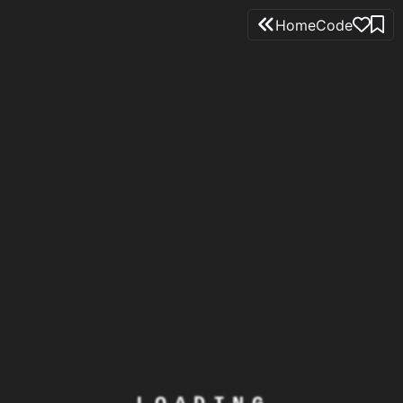
Home
Code