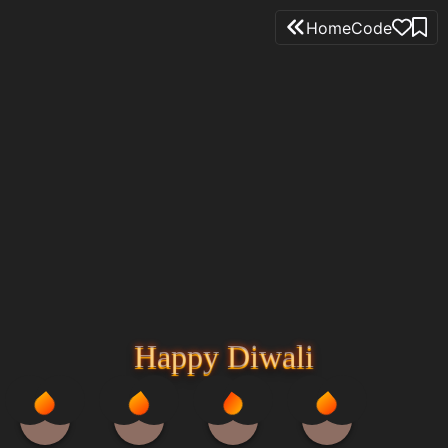
Home
Code