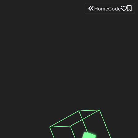
Home
Code