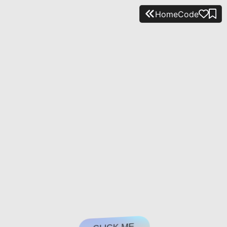
Home
Code