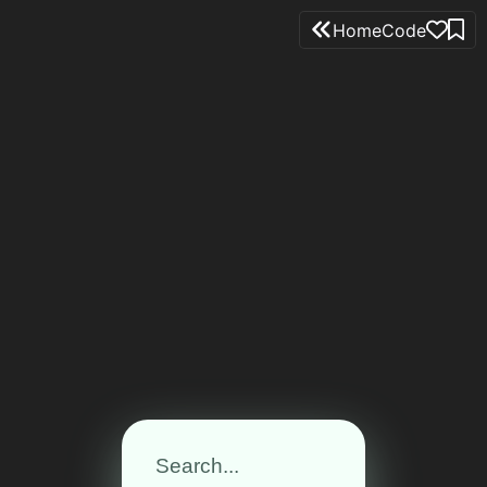
Home
Code