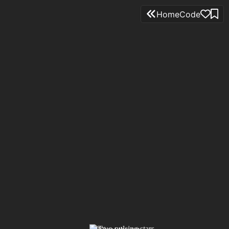
Home
Code