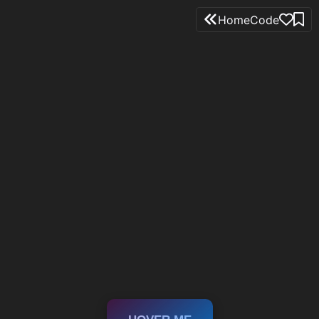
Home
Code