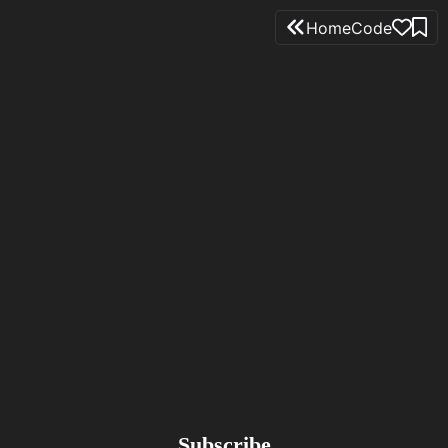
Home
Code