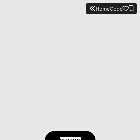
Home
Code