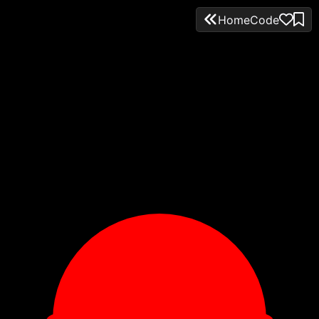
Home
Code