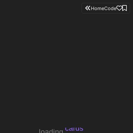
Home
Code