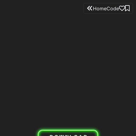
Home
Code